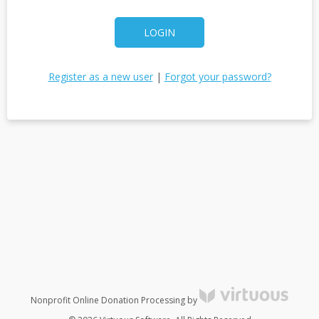
LOGIN
Register as a new user
|
Forgot your password?
Nonprofit Online Donation Processing by