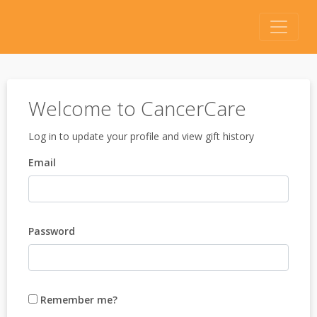
Welcome to CancerCare
Log in to update your profile and view gift history
Email
Password
Remember me?